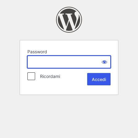
Password
Ricordami